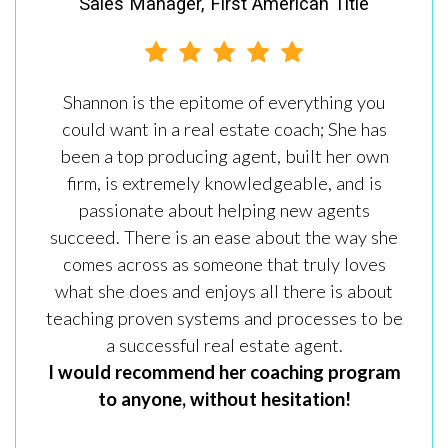
Sales Manager, First American Title
Shannon is the epitome of everything you
could want in a real estate coach; She has
been a top producing agent, built her own
firm, is extremely knowledgeable, and is
passionate about helping new agents
succeed. There is an ease about the way she
comes across as someone that truly loves
what she does and enjoys all there is about
teaching proven systems and processes to be
a successful real estate agent.
I would recommend her coaching program
to anyone, without hesitation!