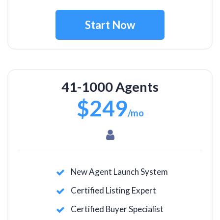
Start Now
41-1000 Agents
$249
/mo
New Agent Launch System
Certified Listing Expert
Certified Buyer Specialist