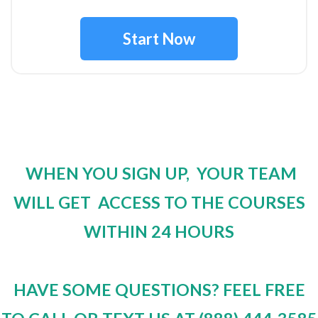
Start Now
WHEN YOU SIGN UP, YOUR TEAM
WILL GET ACCESS TO THE COURSES
WITHIN 24 HOURS
HAVE SOME QUESTIONS? FEEL FREE