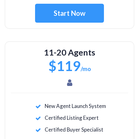
Start Now
11-20 Agents
$119
/mo
New Agent Launch System
Certified Listing Expert
Certified Buyer Specialist