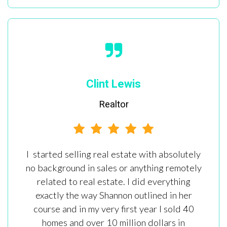
Clint Lewis
Realtor
I started selling real estate with absolutely
no background in sales or anything remotely
related to real estate. I did everything
exactly the way Shannon outlined in her
course and in my very first year I sold 40
homes and over 10 million dollars in