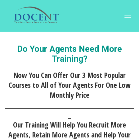
Toggl
navig
Do Your Agents Need More
Training?
Now You Can Offer Our 3 Most Popular
Courses to All of Your Agents For One Low
Monthly Price
____________________________________________________
_
Our Training Will Help You Recruit More
Agents, Retain More Agents and Help Your