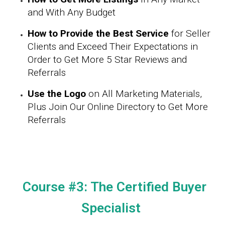
and With Any Budget
How to Provide the Best Service
for Seller
Clients and Exceed Their Expectations in
Order to Get More 5 Star Reviews and
Referrals
Use the Logo
on All Marketing Materials,
Plus Join Our Online Directory to Get More
Referrals
Course #3: The Certified Buyer
Specialist