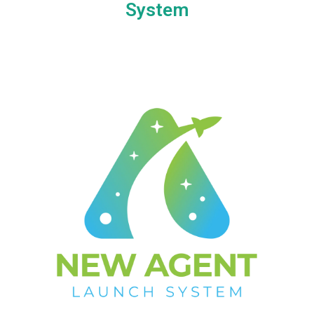
System