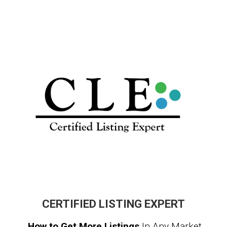
CERTIFIED LISTING EXPERT
How to Get More Listings
In Any Market