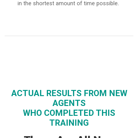
in the shortest amount of time possible.
ACTUAL RESULTS FROM NEW
AGENTS
WHO COMPLETED THIS
TRAINING