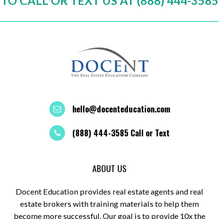
TO CALL OR TEXT US AT (888) 444-3585
hello@docenteducation.com
(888) 444-3585 Call or Text
ABOUT US
Docent Education provides real estate agents and real
estate brokers with training materials to help them
become more successful. Our goal is to provide 10x the