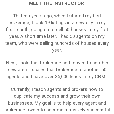
MEET THE INSTRUCTOR
Thirteen years ago, when I started my first
brokerage, I took 19 listings in a new city in my
first month, going on to sell 50 houses in my first
year. A short time later, I had 50 agents on my
team, who were selling hundreds of houses every
year.
Next, I sold that brokerage and moved to another
new area. I scaled that brokerage to another 50
agents and I have over 35,000 leads in my CRM.
Currently, I teach agents and brokers how to
duplicate my success and grow their own
businesses. My goal is to help every agent and
brokerage owner to become massively successful