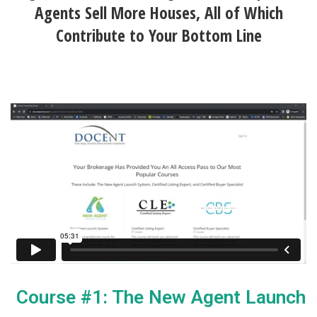
Agents Sell More Houses, All of Which
Contribute to Your Bottom Line
Course #1: The New Agent Launch