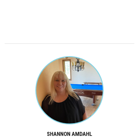
SHANNON AMDAHL