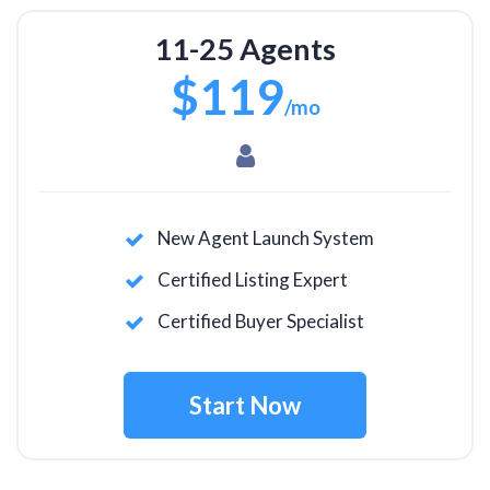
11-25 Agents
$119
/mo
New Agent Launch System
Certified Listing Expert
Certified Buyer Specialist
Start Now