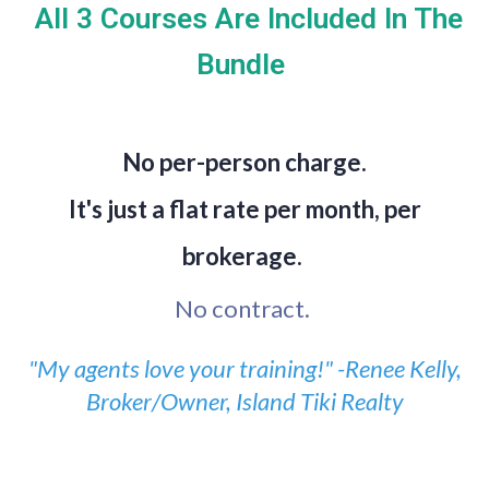
All 3 Courses Are Included In The
Bundle
No per-person charge.
It's just a flat rate per month, per
brokerage.
No contract.
"My agents love your training!" -Renee Kelly,
Broker/Owner, Island Tiki Realty