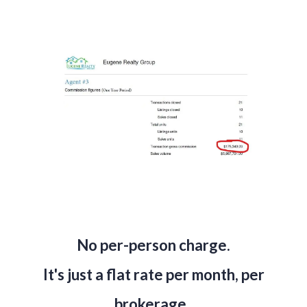
No per-person charge.
It's just a flat rate per month, per
brokerage.