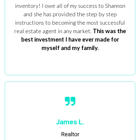
inventory! I owe all of my success to Shannon
and she has provided the step by step
instructions to becoming the most successful
real estate agent in any market.
This was the
best investment I have ever made for
myself and my family.
James L.
Realtor