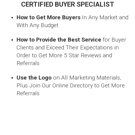
CERTIFIED BUYER SPECIALIST
How to Get More Buyers
In Any Market and
With Any Budget
How to Provide the Best Service
for Buyer
Clients and Exceed Their Expectations in
Order to Get More 5 Star Reviews and
Referrals
Use the Logo
on All Marketing Materials,
Plus Join Our Online Directory to Get More
Referrals