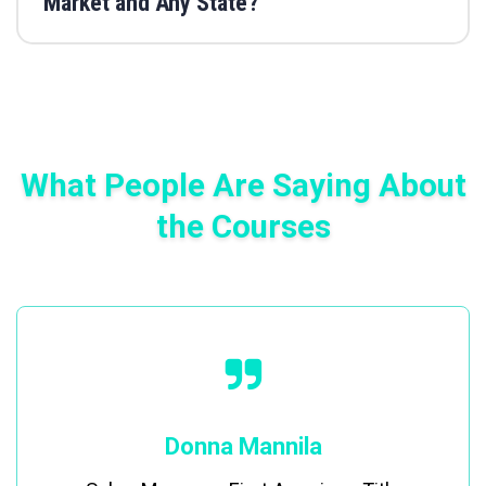
Market and Any State?
What People Are Saying About
the Courses
Donna Mannila