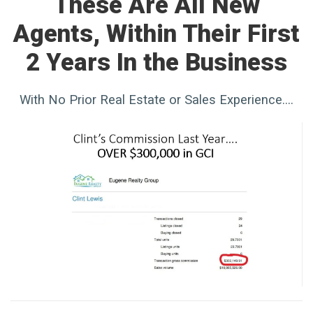
These Are All New
Agents, Within Their First
2 Years In the Business
With No Prior Real Estate or Sales Experience....