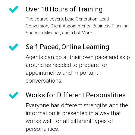
Over 18 Hours of Training
The course covers: Lead Generation, Lead
Conversion, Client Appointments, Business Planning,
Success Mindset, and a Lot More...
Self-Paced, Online Learning
Agents can go at their own pace and skip
around as needed to prepare for
appointments and important
conversations.
Works for Different Personalities
Everyone has different strengths and the
information is presented in a way that
works well for all different types of
personalities.