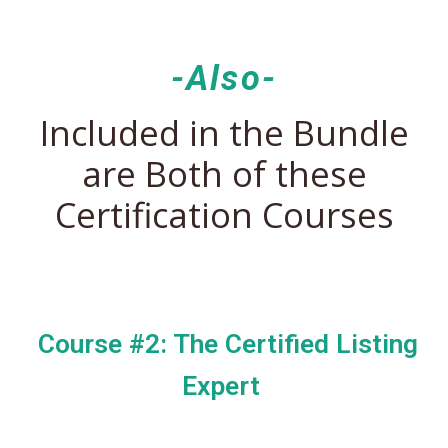
-Also-
Included in the Bundle
are Both of these
Certification Courses
Course #2: The Certified Listing
Expert