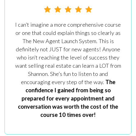
I can’t imagine a more comprehensive course
or one that could explain things so clearly as
The New Agent Launch System. This is
definitely not JUST for new agents! Anyone
who isn’t reaching the level of success they
want selling real estate can learn a LOT from
Shannon. She’s fun to listen to and
encouraging every step of the way.
The
confidence I gained from being so
prepared for every appointment and
conversation was worth the cost of the
course 10 times over!