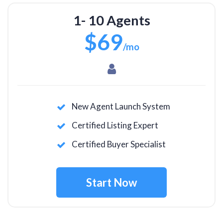
1- 10 Agents
$69
/mo
New Agent Launch System
Certified Listing Expert
Certified Buyer Specialist
Start Now