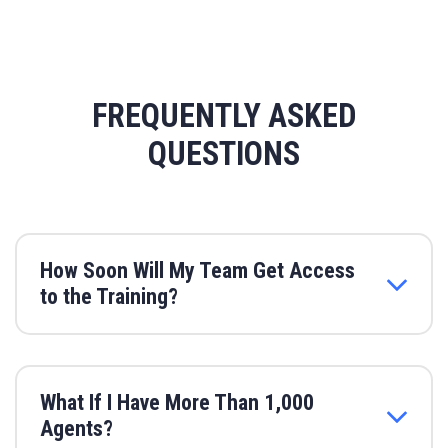
FREQUENTLY ASKED
QUESTIONS
How Soon Will My Team Get Access
to the Training?
What If I Have More Than 1,000
Agents?