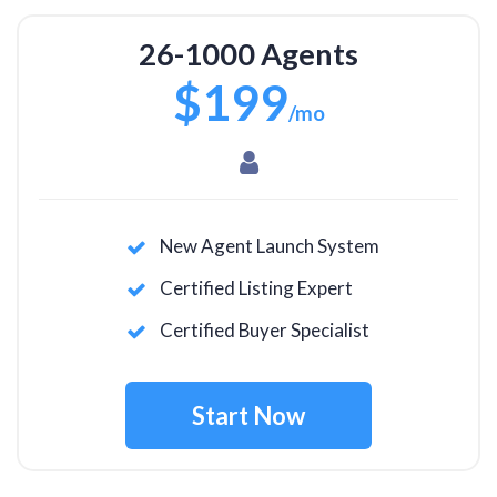
26-1000 Agents
$199
/mo
New Agent Launch System
Certified Listing Expert
Certified Buyer Specialist
Start Now