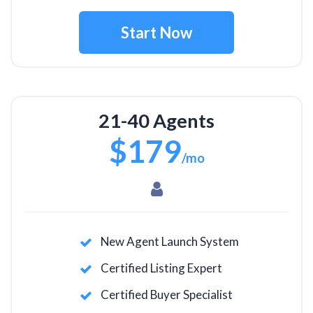
Start Now
21-40 Agents
$179
/mo
New Agent Launch System
Certified Listing Expert
Certified Buyer Specialist