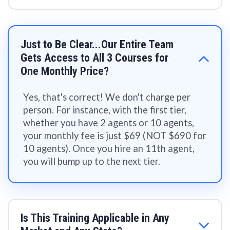
Just to Be Clear...Our Entire Team
Gets Access to All 3 Courses for
One Monthly Price?
Yes, that's correct! We don't charge per
person. For instance, with the first tier,
whether you have 2 agents or 10 agents,
your monthly fee is just $69 (NOT $690 for
10 agents). Once you hire an 11th agent,
you will bump up to the next tier.
Is This Training Applicable in Any