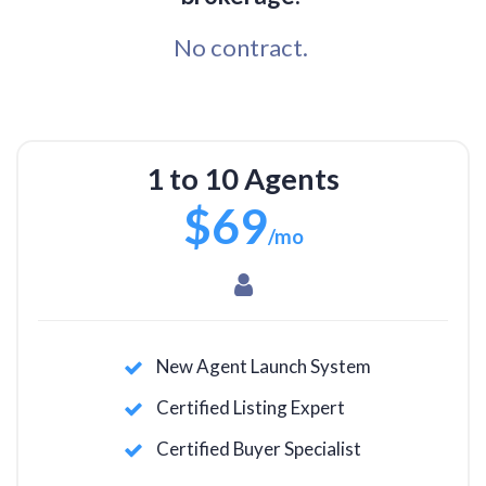
No contract.
1 to 10 Agents
$69
/mo
New Agent Launch System
Certified Listing Expert
Certified Buyer Specialist