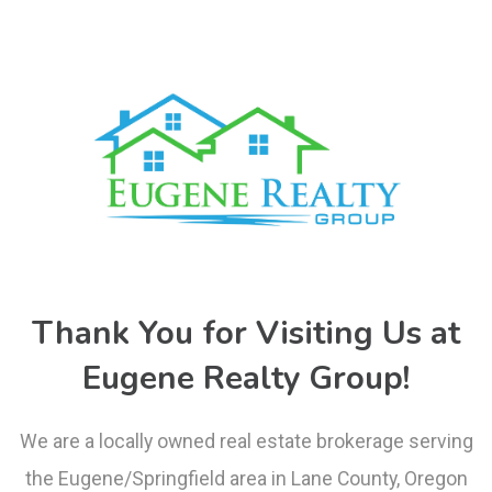
Thank You for Visiting Us at
Eugene Realty Group!
We are a locally owned real estate brokerage serving
the Eugene/Springfield area in Lane County, Oregon