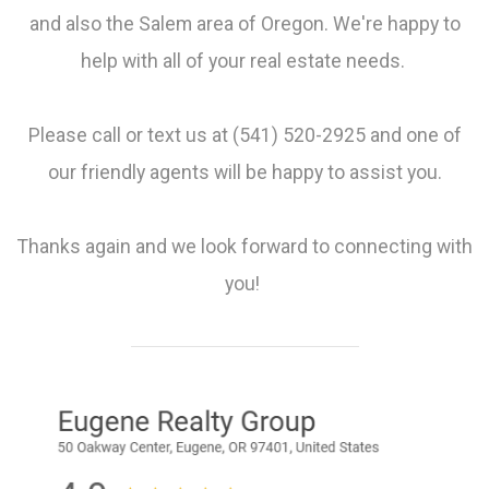
and also the Salem area of Oregon. We're happy to
help with all of your real estate needs.
Please call or text us at (541) 520-2925 and one of
our friendly agents will be happy to assist you.
Thanks again and we look forward to connecting with
you!